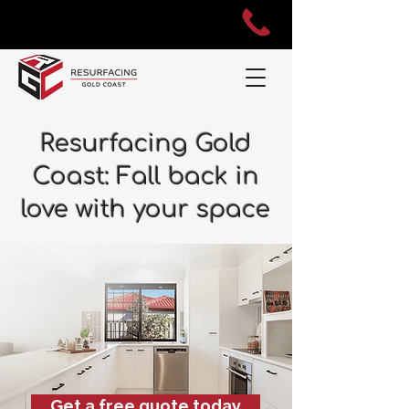
Resurfacing Gold
Coast: Fall back in
love with your space
Get a free quote today