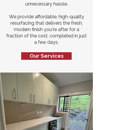
unnecessary hassle.
We provide affordable, high-quality
resurfacing that delivers the fresh,
modern finish you're after for a
fraction of the cost, completed in just
a few days.
Our Services