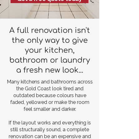
A full renovation isn't
the only way to give
your kitchen,
bathroom or laundry
a fresh new look...
Many kitchens and bathrooms across
the Gold Coast look tired and
outdated because colours have
faded, yellowed or make the room
feel smaller and darker.
If the layout works and everything is
still structurally sound, a complete
renovation can be an expensive and