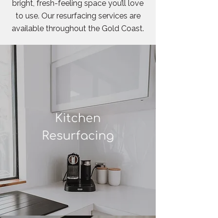
bright, fresh-feeling space you’ll love
to use. Our resurfacing services are
available throughout the Gold Coast.
Kitchen
Resurfacing