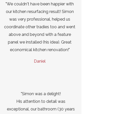
"We couldn't have been happier with
our kitchen resurfacing result! Simon
was very professional, helped us
coordinate other tradies too and went
above and beyond with a feature
panel we installed (his idea). Great
economical kitchen renovation!"
Daniel
"Simon was a delight!
His attention to detail was
exceptional, our bathroom (30 years