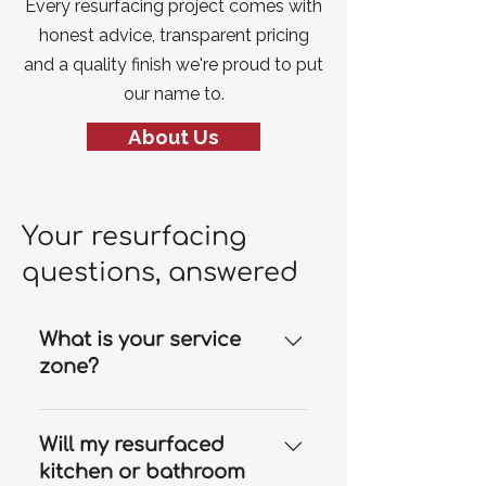
Every resurfacing project comes with
honest advice, transparent pricing
and a quality finish we're proud to put
our name to.
About Us
Your resurfacing
questions, answered
What is your service
zone?
Our resurfacing services are
available throughout the Gold
Will my resurfaced
Coast and we can travel to
kitchen or bathroom