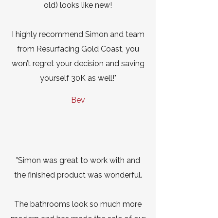
old) looks like new!
I highly recommend Simon and team
from Resurfacing Gold Coast, you
won’t regret your decision and saving
yourself 30K as well!"
Bev
"Simon was great to work with and
the finished product was wonderful.
The bathrooms look so much more