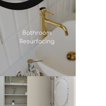
Bathroom
Resurfacing