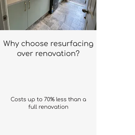
Why choose resurfacing
over renovation?
Costs up to 70% less than a
full renovation