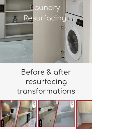
Laundry
Resurfacing
Before & after
resurfacing
transformations