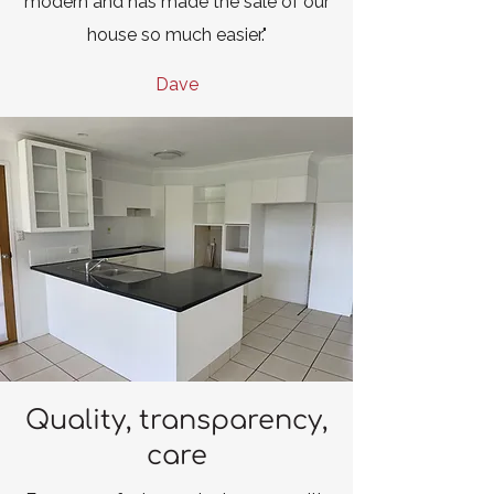
modern and has made the sale of our
house so much easier."
Dave
Quality, transparency,
care