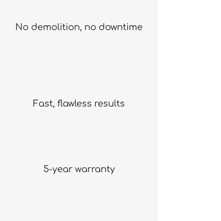
No demolition, no downtime
Fast, flawless results
5-year warranty