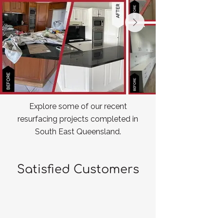
Explore some of our recent
resurfacing projects completed in
South East Queensland.
Satisfied Customers