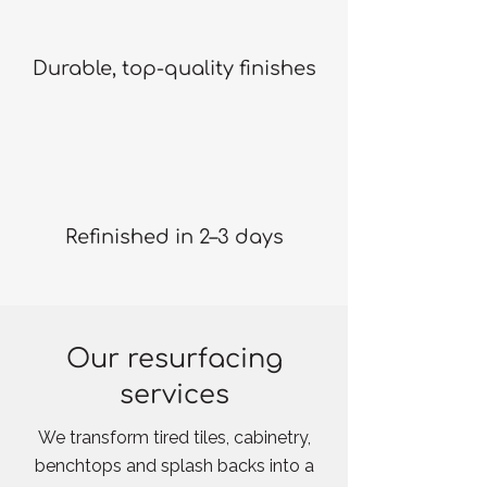
Durable, top-quality finishes
Refinished in 2–3 days
Our resurfacing
services
We transform tired tiles, cabinetry,
benchtops and splash backs into a